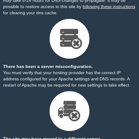
may take 8-24 hours for DNS changes to propagate. It may be
possible to restore access to this site by
following these instructions
for clearing your dns cache.
There has been a server misconfiguration.
You must verify that your hosting provider has the correct IP
address configured for your Apache settings and DNS records. A
restart of Apache may be required for new settings to take effect.
The site may have moved to a different server.