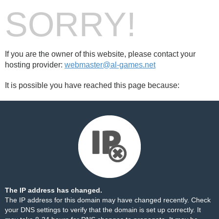
SORRY!
If you are the owner of this website, please contact your
hosting provider:
webmaster@al-games.net
It is possible you have reached this page because:
The IP address has changed.
The IP address for this domain may have changed recently. Check
your DNS settings to verify that the domain is set up correctly. It